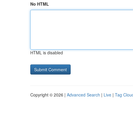
No HTML
HTML is disabled
Copyright © 2026 |
Advanced Search
|
Live
|
Tag Clou