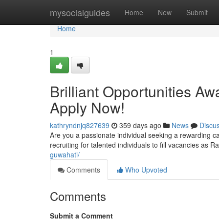
Home
mysocialguides
Home
New
Submit
Home
1
Brilliant Opportunities Aw
Apply Now!
kathryndnjq827639
359 days ago
News
Discu
Are you a passionate individual seeking a rewarding car
recruiting for talented individuals to fill vacancies as 
guwahati/
Comments
Who Upvoted
Comments
Submit a Comment