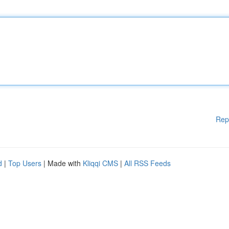
Rep
d
|
Top Users
| Made with
Kliqqi CMS
|
All RSS Feeds