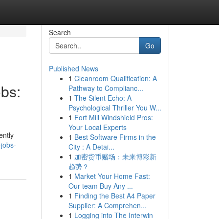
Search
Go
Published News
1
Cleanroom Qualification: A
obs:
Pathway to Complianc...
1
The Silent Echo: A
Psychological Thriller You W...
1
Fort Mill Windshield Pros:
Your Local Experts
ently
1
Best Software Firms in the
-jobs-
City : A Detai...
1
加密货币赌场：未来博彩新
趋势？
1
Market Your Home Fast:
Our team Buy Any ...
1
Finding the Best A4 Paper
Supplier: A Comprehen...
1
Logging into The Interwin