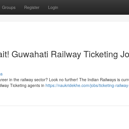
Groups
Register
Login
ait! Guwahati Railway Ticketing J
ss
eer in the railway sector? Look no further! The Indian Railways is curr
Railway Ticketing agents in
https://naukridekhe.com/jobs/ticketing-railway