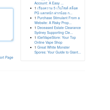
Account: A Easy ...
1
เรียงความ 5 เว็บไซต์ สล็อต
PG แตกหนัก ฝากน้อย ก...
1
Purchase Stimulant From a
Website: A Risky Prop...
1
Deceased Estate Clearance
Sydney Supporting Cle...
1
iGetVapeStore: Your Top
Online Vape Shop
1
Great White Monster
Spores: Your Guide to Giant...
ort Page