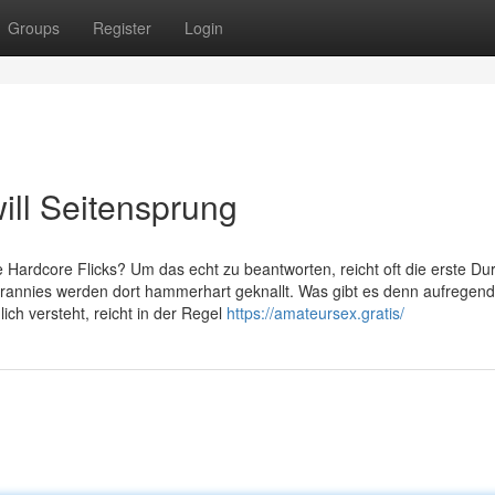
Groups
Register
Login
ll Seitensprung
 Hardcore Flicks? Um das echt zu beantworten, reicht oft die erste Dur
e Grannies werden dort hammerhart geknallt. Was gibt es denn aufregend
ich versteht, reicht in der Regel
https://amateursex.gratis/