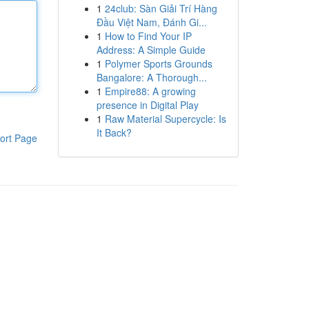
1
24club: Sàn Giải Trí Hàng
Đầu Việt Nam, Đánh Gi...
1
How to Find Your IP
Address: A Simple Guide
1
Polymer Sports Grounds
Bangalore: A Thorough...
1
Empire88: A growing
presence in Digital Play
1
Raw Material Supercycle: Is
It Back?
ort Page