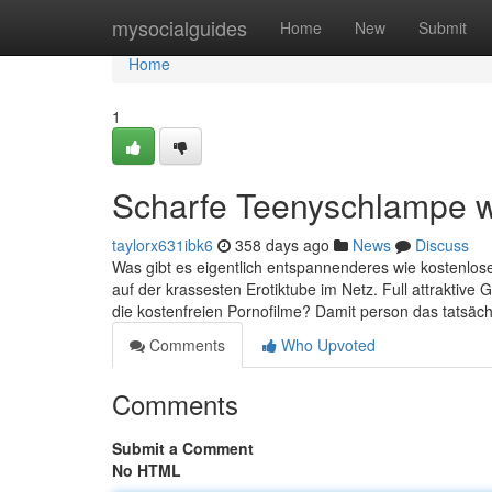
Home
mysocialguides
Home
New
Submit
Home
1
Scharfe Teenyschlampe wi
taylorx631ibk6
358 days ago
News
Discuss
Was gibt es eigentlich entspannenderes wie kostenlose
auf der krassesten Erotiktube im Netz. Full attraktiv
die kostenfreien Pornofilme? Damit person das tatsächl
Comments
Who Upvoted
Comments
Submit a Comment
No HTML