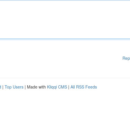
Rep
d
|
Top Users
| Made with
Kliqqi CMS
|
All RSS Feeds