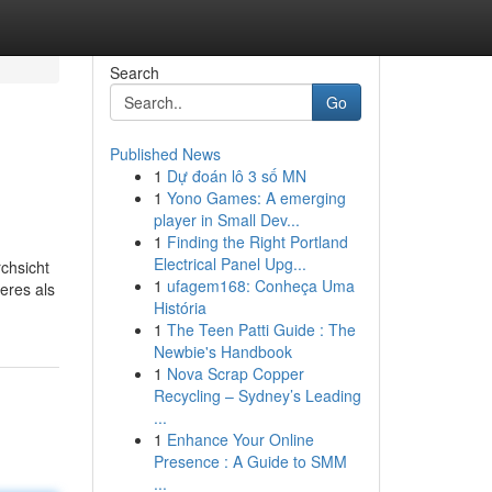
Search
Go
Published News
1
Dự đoán lô 3 số MN
1
Yono Games: A emerging
player in Small Dev...
1
Finding the Right Portland
Electrical Panel Upg...
chsicht
1
ufagem168: Conheça Uma
eres als
História
1
The Teen Patti Guide : The
Newbie's Handbook
1
Nova Scrap Copper
Recycling – Sydney’s Leading
...
1
Enhance Your Online
Presence : A Guide to SMM
...