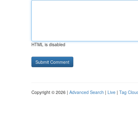
HTML is disabled
Copyright © 2026 |
Advanced Search
|
Live
|
Tag Clou