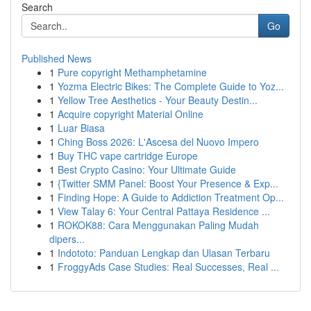
Search
Go
Published News
1
Pure copyright Methamphetamine
1
Yozma Electric Bikes: The Complete Guide to Yoz...
1
Yellow Tree Aesthetics - Your Beauty Destin...
1
Acquire copyright Material Online
1
Luar Biasa
1
Ching Boss 2026: L'Ascesa del Nuovo Impero
1
Buy THC vape cartridge Europe
1
Best Crypto Casino: Your Ultimate Guide
1
{Twitter SMM Panel: Boost Your Presence & Exp...
1
Finding Hope: A Guide to Addiction Treatment Op...
1
View Talay 6: Your Central Pattaya Residence ...
1
ROKOK88: Cara Menggunakan Paling Mudah
dipers...
1
Indototo: Panduan Lengkap dan Ulasan Terbaru
1
FroggyAds Case Studies: Real Successes, Real ...