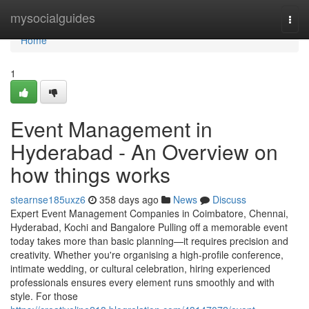
Home
mysocialguides
Togg
navi
Home
1
Event Management in
Hyderabad - An Overview on
how things works
stearnse185uxz6
358 days ago
News
Discuss
Expert Event Management Companies in Coimbatore, Chennai,
Hyderabad, Kochi and Bangalore Pulling off a memorable event
today takes more than basic planning—it requires precision and
creativity. Whether you're organising a high-profile conference,
intimate wedding, or cultural celebration, hiring experienced
professionals ensures every element runs smoothly and with
style. For those