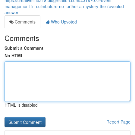
https://creativeline218.blogrelation.com/43147072/event-
management-in-coimbatore-no-further-a-mystery-the-revealed-
answer
Comments
Who Upvoted
Comments
Submit a Comment
No HTML
HTML is disabled
Report Page