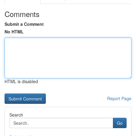
Comments
Submit a Comment
No HTML
HTML is disabled
Report Page
Search
Go