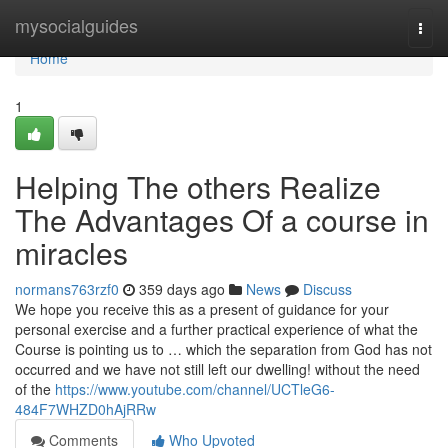
Home
mysocialguides
Togg
navi
Home
1
Helping The others Realize
The Advantages Of a course in
miracles
normans763rzf0
359 days ago
News
Discuss
We hope you receive this as a present of guidance for your
personal exercise and a further practical experience of what the
Course is pointing us to … which the separation from God has not
occurred and we have not still left our dwelling! without the need
of the
https://www.youtube.com/channel/UCTleG6-
484F7WHZD0hAjRRw
Comments
Who Upvoted