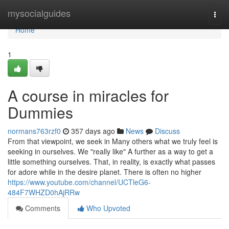
Home
mysocialguides
Togg
navi
Home
1
A course in miracles for
Dummies
normans763rzf0
357 days ago
News
Discuss
From that viewpoint, we seek in Many others what we truly feel is
seeking in ourselves. We "really like" A further as a way to get a
little something ourselves. That, in reality, is exactly what passes
for adore while in the desire planet. There is often no higher
https://www.youtube.com/channel/UCTleG6-
484F7WHZD0hAjRRw
Comments
Who Upvoted