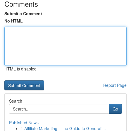
Comments
Submit a Comment
No HTML
HTML is disabled
Report Page
Search
Go
Published News
1
Affiliate Marketing : The Guide to Generati...