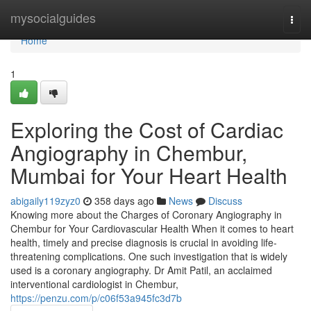
Home
mysocialguides
Togg
navi
Home
1
Exploring the Cost of Cardiac
Angiography in Chembur,
Mumbai for Your Heart Health
abigaily119zyz0
358 days ago
News
Discuss
Knowing more about the Charges of Coronary Angiography in
Chembur for Your Cardiovascular Health When it comes to heart
health, timely and precise diagnosis is crucial in avoiding life-
threatening complications. One such investigation that is widely
used is a coronary angiography. Dr Amit Patil, an acclaimed
interventional cardiologist in Chembur,
https://penzu.com/p/c06f53a945fc3d7b