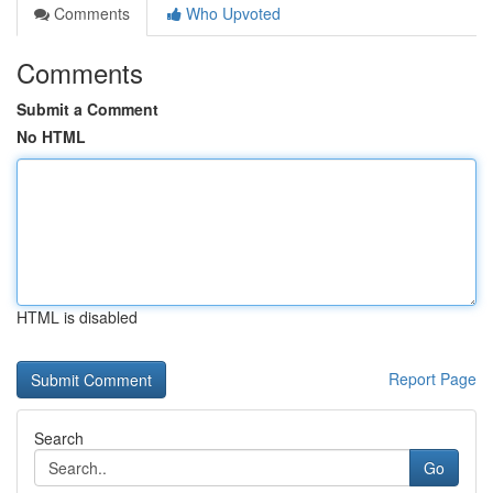
Comments
Who Upvoted
Comments
Submit a Comment
No HTML
HTML is disabled
Report Page
Search
Go