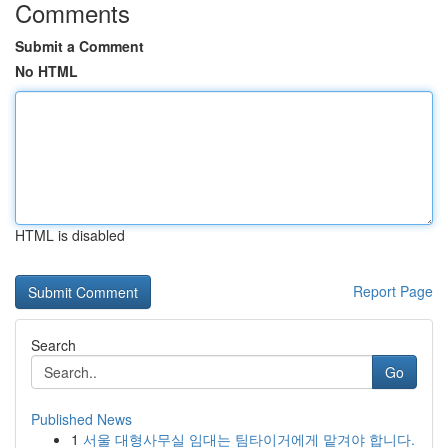
Comments
Submit a Comment
No HTML
HTML is disabled
Report Page
Search
Go
Published News
1
서울 대형사무실 임대는 팀타이거에게 맡겨야 합니다.