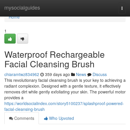
Home
mysocialguides
Togg
navi
Home
1
Waterproof Rechargeable
Facial Cleansing Brush
chiaramtwz834962
359 days ago
News
Discuss
This revolutionary facial cleansing brush is your key to achieving a
radiant complexion. Designed with a gentle texture, it effectively
removes dirt while gently exfoliating your skin. The powerful motor
provides a
https://worldsocialindex.com/story5100237/splashproof-powered-
facial-cleansing-brush
Comments
Who Upvoted