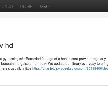
Groups
Register
Login
av hd
t gynecologist! ~Recorded footage of a health care provider regularly
beneath the guise of remedy~ We update our library everyday to brin
ere’s usually a little
https://charlietcjpv.ageeksblog.com/35498406/det