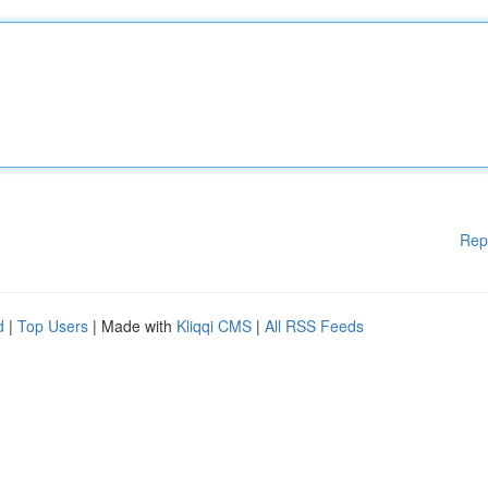
Rep
d
|
Top Users
| Made with
Kliqqi CMS
|
All RSS Feeds