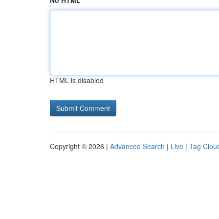
No HTML
HTML is disabled
Copyright © 2026 |
Advanced Search
|
Live
|
Tag Clou