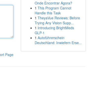
Onde Encontrar Agora?
1
This Program Cannot
Handle this Task
1
TheyaVue Reviews: Before
Trying Any Vision Supp...
1
Introducing BrightMeds
GLP-1
1
Autoführerschein
Deutschland: Inwiefern Erse...
ort Page