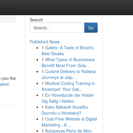
Search
Go
Published News
1
Galeto: A Taste of Brazil's
Best Steaks
1
What Types of Businesses
Benefit Most From Sola...
1
Cuisine Delivery to Railway
Journeys at Jaip...
g you the
1
Medical Coding Training in
ailed-
Ameerpet: Your Gat...
1
En Hovedpude der Holder
Dig Kølig I Natten
1
Kako Nabaviti Vozačku
Dozvolu u Hrvatskoj?
1
Cost-Free Website & Digital
Marketing : A ...
1
Autopeças Perto de Mim: