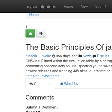
Home
mysocialguides
Home
New
Submit
Home
1
The Basic Principles Of j
russellz085vdk2
356 days ago
News
Discuss
GNS-129 Filmed within the evaluation table by a corrup
committing obscene acts on unsuspecting young wives 
newest releases and trending JAV films, guaranteeing th
notes-on-javhd-name
Comments
Who Upvoted
Comments
Submit a Comment