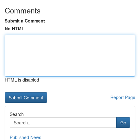
Comments
Submit a Comment
No HTML
HTML is disabled
Report Page
Search
Go
Published News