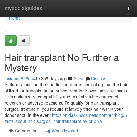
Home
mysocialguides
Togg
navi
Home
1
Hair transplant No Further a
Mystery
lucianop896djl4
356 days ago
News
Discuss
Sufferers function their particular donors, indicating that the hair
utilized for transplantation arises from their own individual scalp.
This makes sure compatibility and minimizes the chance of
rejection or adverse reactions. To qualify for hair transplant
surgical treatment, you require relatively thick hair within your
donor spot. In the event
https://nidaskincosmetic.com/en/blog/5-
facts-about-non-surgical-hair-transplant-by-dr-piya
Comments
Who Upvoted