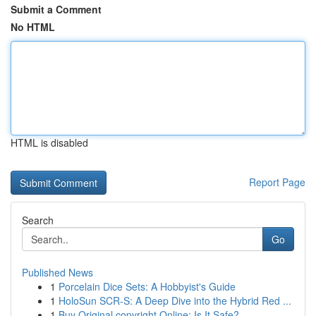
Submit a Comment
No HTML
HTML is disabled
Report Page
Search
Go
Published News
1
Porcelain Dice Sets: A Hobbyist's Guide
1
HoloSun SCR-S: A Deep Dive into the Hybrid Red ...
1
Buy Original copyright Online: Is It Safe?