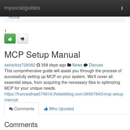
Home
mysocialguides
Togg
navi
Home
1
MCP Setup Manual
sairackzy728382
358 days ago
News
Discuss
This comprehensive guide will assist you through the process of
successfully setting up MCP on your system. We'll cover all
essential steps, from acquiring the necessary files to optimizing
MCP for your unique needs.
https://franceslhaa576816.thelateblog.com/36997843/mcp-setup-
manual
Comments
Who Upvoted
Comments