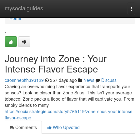
Home
mysocialguides
Togg
navi
Home
1
Journey into Zone : Your
Intense Flavor Escape
caoimhepffh393129
357 days ago
News
Discuss
Craving an overwhelming flavor experience that transports your
senses? Look no closer than Zone Snus! This isn't your average
tobacco; Zone packs a flood of flavor that will captivate you. From
smoky blends to minty
https://socialstrategie.com/story5765119/zone-snus-your-intense-
flavor-escape
Comments
Who Upvoted