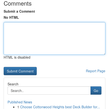
Comments
Submit a Comment
No HTML
HTML is disabled
Report Page
Search
Go
Published News
1
Choose Cottonwood Heights best Deck Builder for...