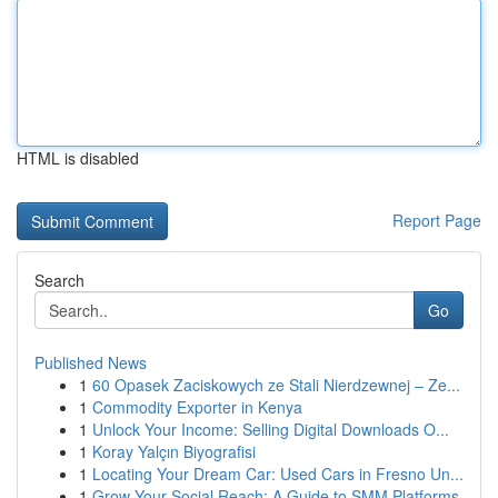
HTML is disabled
Report Page
Search
Go
Published News
1
60 Opasek Zaciskowych ze Stali Nierdzewnej – Ze...
1
Commodity Exporter in Kenya
1
Unlock Your Income: Selling Digital Downloads O...
1
Koray Yalçın Biyografisi
1
Locating Your Dream Car: Used Cars in Fresno Un...
1
Grow Your Social Reach: A Guide to SMM Platforms