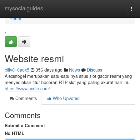
Home
mysocialguides
Togg
navi
Home
1
Website resmi
billv810aox5
356 days ago
News
Discuss
Alexistogel merupakan satu-satu nya situs slot gacor resmi yang
menyediakan fitur bocoran RTP slot yang paling akurat hari ini.
https://www.acrila.com/
Comments
Who Upvoted
Comments
Submit a Comment
No HTML