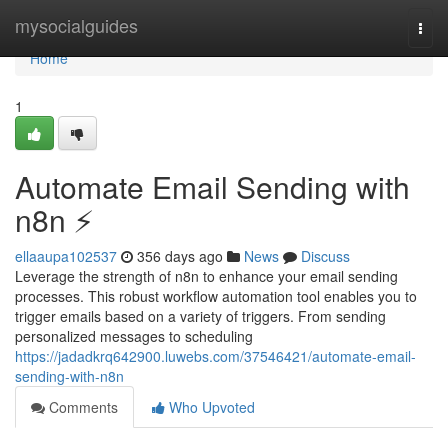
Home
mysocialguides
Togg
navi
Home
1
Automate Email Sending with
n8n ⚡️
ellaaupa102537
356 days ago
News
Discuss
Leverage the strength of n8n to enhance your email sending
processes. This robust workflow automation tool enables you to
trigger emails based on a variety of triggers. From sending
personalized messages to scheduling
https://jadadkrq642900.luwebs.com/37546421/automate-email-
sending-with-n8n
Comments
Who Upvoted