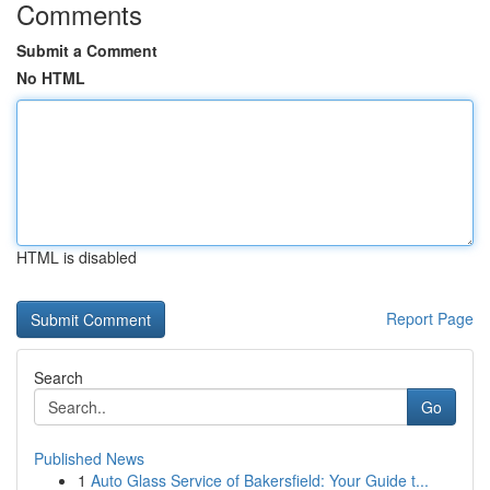
Comments
Submit a Comment
No HTML
HTML is disabled
Report Page
Search
Go
Published News
1
Auto Glass Service of Bakersfield: Your Guide t...