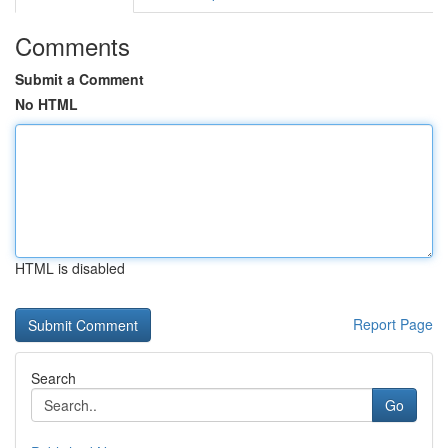
Comments
Submit a Comment
No HTML
HTML is disabled
Report Page
Search
Go