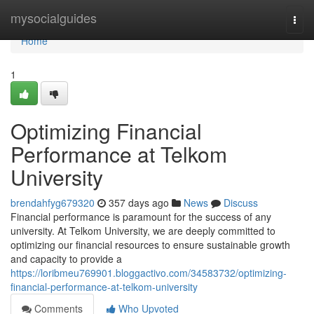
Home
mysocialguides
Togg
navi
Home
1
Optimizing Financial
Performance at Telkom
University
brendahfyg679320
357 days ago
News
Discuss
Financial performance is paramount for the success of any
university. At Telkom University, we are deeply committed to
optimizing our financial resources to ensure sustainable growth
and capacity to provide a
https://loribmeu769901.bloggactivo.com/34583732/optimizing-
financial-performance-at-telkom-university
Comments
Who Upvoted