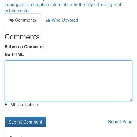
in-gurgaon-a-complete-information-to-the-city-s-thriving-real-
estate-sector
Comments
Who Upvoted
Comments
Submit a Comment
No HTML
HTML is disabled
Report Page