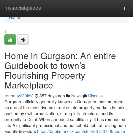
Home
mysocialguides
Togg
navi
Home
1
Home in Gurgaon: An entire
Guidebook to town’s
Flourishing Property
Marketplace
reubeny239idi2
357 days ago
News
Discuss
Gurgaon, officially generally known as Gurugram, has emerged
as one of the most dynamic real estate property markets in India,
pushed by swift urbanization, strong infrastructure, and its
proximity to Delhi. When a modest satellite city, it has remodeled
into A significant professional and household hub, attracting both
equally investors
https://bookmarkick.com/story20123748/house-