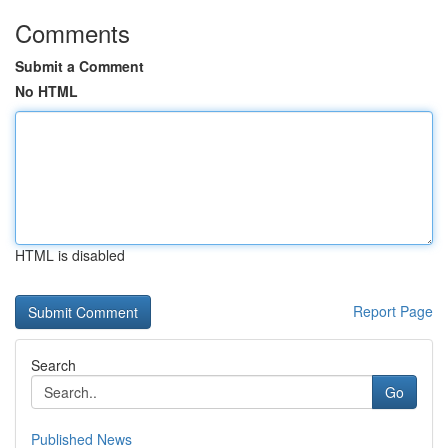
Comments
Submit a Comment
No HTML
HTML is disabled
Report Page
Search
Go
Published News