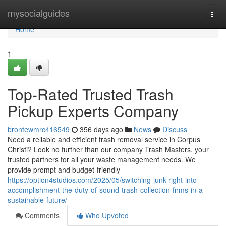
Home
mysocialguides
Togg
navi
Home
1
Top-Rated Trusted Trash
Pickup Experts Company
brontewmrc416549
356 days ago
News
Discuss
Need a reliable and efficient trash removal service in Corpus
Christi? Look no further than our company Trash Masters, your
trusted partners for all your waste management needs. We
provide prompt and budget-friendly
https://option4studios.com/2025/05/switching-junk-right-into-
accomplishment-the-duty-of-sound-trash-collection-firms-in-a-
sustainable-future/
Comments
Who Upvoted