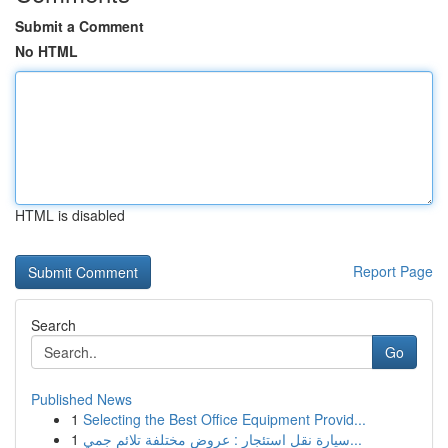
Submit a Comment
No HTML
HTML is disabled
Report Page
Search
Go
Published News
1
Selecting the Best Office Equipment Provid...
1
سيارة نقل استئجار : عروض مختلفة تلائم جمي...