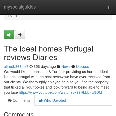
Home
mysocialguides
Togg
navi
Home
1
The Ideal homes Portugal
reviews Diaries
alfredb863ntz7
356 days ago
News
Discuss
We would like to thank Joe & Terri for providing us here at Ideal
Homes portugal with the best review we have ever received from
our clients. We thoroughly enjoyed helping you find the property
that ticked all your boxes and look forward to being able to meet
you face
https://www.youtube.com/watch?v=99RbLLFU8DM
Comments
Who Upvoted
Comments