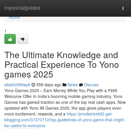
Home
mysocialguides
Togg
navi
Home
1
The Ultimate Knowledge and
Practical Experience To Yono
games 2025
silash295twy6
358 days ago
News
Discuss
Yono Games 2025 – Earn Money While You Play with a ₹999
Welcome Offer In India’s booming mobile gaming industry, Yono
Games has gained traction as one of the top real cash apps. Now
updated with Yono All Games 2025, the app gives players even
more excitement, rewards, and a
https://prodistrict452.get-
blogging.com/37370712/top-guidelines-of-yono-game-that-might-
be-useful-to-everyone