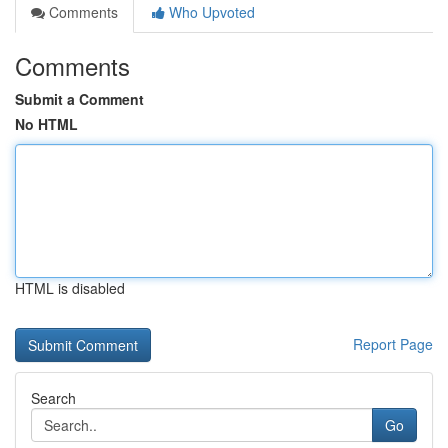
Comments
Who Upvoted
Comments
Submit a Comment
No HTML
HTML is disabled
Report Page
Search
Go