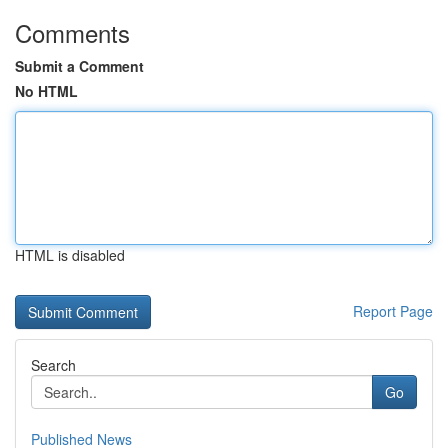
Comments
Submit a Comment
No HTML
HTML is disabled
Report Page
Search
Go
Published News