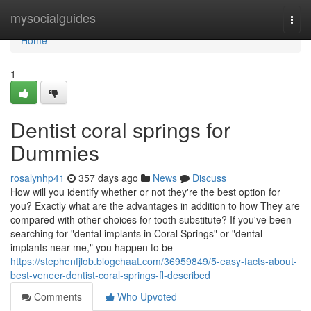
Home
mysocialguides
Togg
navi
Home
1
Dentist coral springs for
Dummies
rosalynhp41
357 days ago
News
Discuss
How will you identify whether or not they're the best option for
you? Exactly what are the advantages in addition to how They are
compared with other choices for tooth substitute? If you've been
searching for "dental implants in Coral Springs" or "dental
implants near me," you happen to be
https://stephenfjlob.blogchaat.com/36959849/5-easy-facts-about-
best-veneer-dentist-coral-springs-fl-described
Comments
Who Upvoted