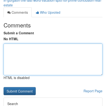
in-gurgaon-the-last-word-vacation-spot-for-prime-conclusion-real-
estate
Comments
Who Upvoted
Comments
Submit a Comment
No HTML
HTML is disabled
Report Page
Search