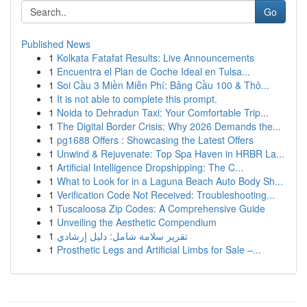
Go
Published News
1
Kolkata Fatafat Results: Live Announcements
1
Encuentra el Plan de Coche Ideal en Tulsa...
1
Soi Cầu 3 Miền Miễn Phí: Bảng Cầu 100 & Thô...
1
It is not able to complete this prompt.
1
Noida to Dehradun Taxi: Your Comfortable Trip...
1
The Digital Border Crisis: Why 2026 Demands the...
1
pg1688 Offers : Showcasing the Latest Offers
1
Unwind & Rejuvenate: Top Spa Haven in HRBR La...
1
Artificial Intelligence Dropshipping: The C...
1
What to Look for in a Laguna Beach Auto Body Sh...
1
Verification Code Not Received: Troubleshooting...
1
Tuscaloosa Zip Codes: A Comprehensive Guide
1
Unveiling the Aesthetic Compendium
1
تقرير سلامة شامل: دليل إرشادي
1
Prosthetic Legs and Artificial Limbs for Sale –...