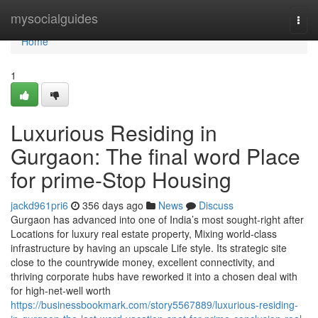
Home
mysocialguides
Togg
navi
Home
1
Luxurious Residing in
Gurgaon: The final word Place
for prime-Stop Housing
jackd961pri6
356 days ago
News
Discuss
Gurgaon has advanced into one of India’s most sought-right after
Locations for luxury real estate property, Mixing world-class
infrastructure by having an upscale Life style. Its strategic site
close to the countrywide money, excellent connectivity, and
thriving corporate hubs have reworked it into a chosen deal with
for high-net-well worth
https://businessbookmark.com/story5567889/luxurious-residing-