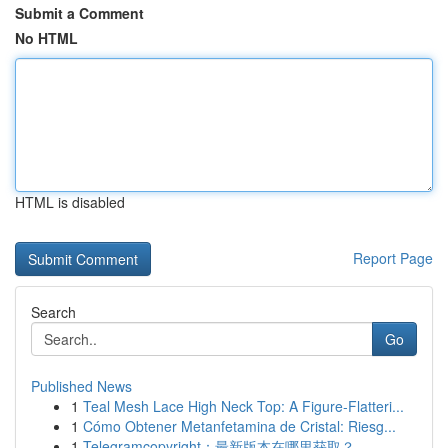
Submit a Comment
No HTML
HTML is disabled
Report Page
Search
Go
Published News
1
Teal Mesh Lace High Neck Top: A Figure-Flatteri...
1
Cómo Obtener Metanfetamina de Cristal: Riesg...
1
Telegramcopyright：最新版本在哪里获取？