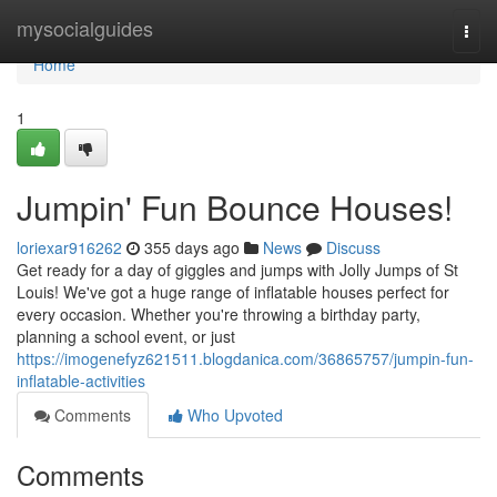
Home
mysocialguides
Togg
navi
Home
1
Jumpin' Fun Bounce Houses!
loriexar916262
355 days ago
News
Discuss
Get ready for a day of giggles and jumps with Jolly Jumps of St
Louis! We've got a huge range of inflatable houses perfect for
every occasion. Whether you're throwing a birthday party,
planning a school event, or just
https://imogenefyz621511.blogdanica.com/36865757/jumpin-fun-
inflatable-activities
Comments
Who Upvoted
Comments