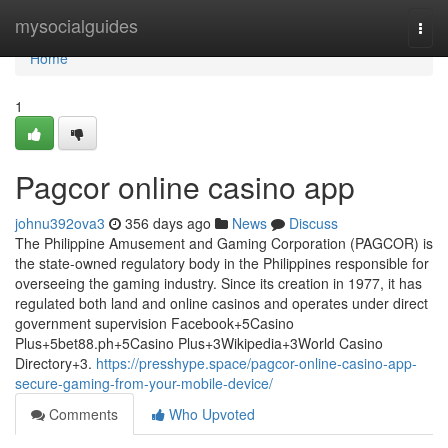
Home
mysocialguides
Togg
navi
Home
1
Pagcor online casino app
johnu392ova3
356 days ago
News
Discuss
The Philippine Amusement and Gaming Corporation (PAGCOR) is
the state-owned regulatory body in the Philippines responsible for
overseeing the gaming industry. Since its creation in 1977, it has
regulated both land and online casinos and operates under direct
government supervision Facebook+5Casino
Plus+5bet88.ph+5Casino Plus+3Wikipedia+3World Casino
Directory+3.
https://presshype.space/pagcor-online-casino-app-
secure-gaming-from-your-mobile-device/
Comments
Who Upvoted