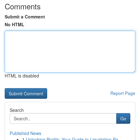
Comments
Submit a Comment
No HTML
HTML is disabled
Report Page
Search
Go
Published News
1
Unlocking Profits: Your Guide to Liquidation Pa...