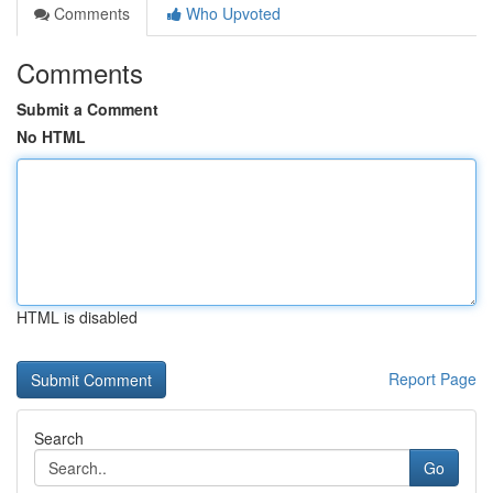
Comments
Who Upvoted
Comments
Submit a Comment
No HTML
HTML is disabled
Report Page
Search
Go