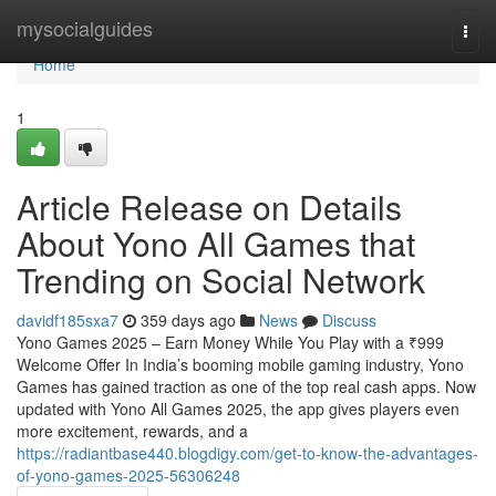
Home
mysocialguides
Togg
navi
Home
1
Article Release on Details
About Yono All Games that
Trending on Social Network
davidf185sxa7
359 days ago
News
Discuss
Yono Games 2025 – Earn Money While You Play with a ₹999
Welcome Offer In India’s booming mobile gaming industry, Yono
Games has gained traction as one of the top real cash apps. Now
updated with Yono All Games 2025, the app gives players even
more excitement, rewards, and a
https://radiantbase440.blogdigy.com/get-to-know-the-advantages-
of-yono-games-2025-56306248