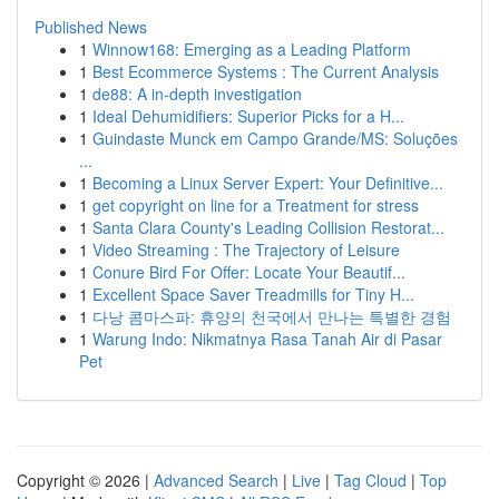
Published News
1
Winnow168: Emerging as a Leading Platform
1
Best Ecommerce Systems : The Current Analysis
1
de88: A in-depth investigation
1
Ideal Dehumidifiers: Superior Picks for a H...
1
Guindaste Munck em Campo Grande/MS: Soluções
...
1
Becoming a Linux Server Expert: Your Definitive...
1
get copyright on line for a Treatment for stress
1
Santa Clara County's Leading Collision Restorat...
1
Video Streaming : The Trajectory of Leisure
1
Conure Bird For Offer: Locate Your Beautif...
1
Excellent Space Saver Treadmills for Tiny H...
1
다낭 콤마스파: 휴양의 천국에서 만나는 특별한 경험
1
Warung Indo: Nikmatnya Rasa Tanah Air di Pasar
Pet
Copyright © 2026 |
Advanced Search
|
Live
|
Tag Cloud
|
Top