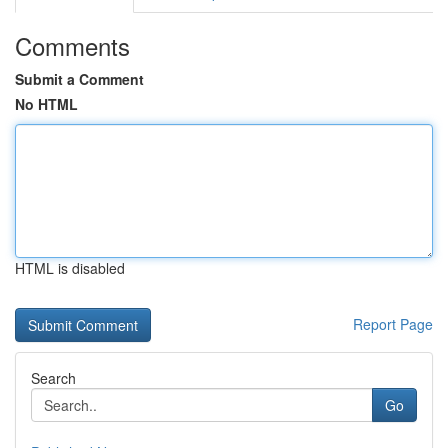
Comments
Submit a Comment
No HTML
HTML is disabled
Report Page
Search
Go