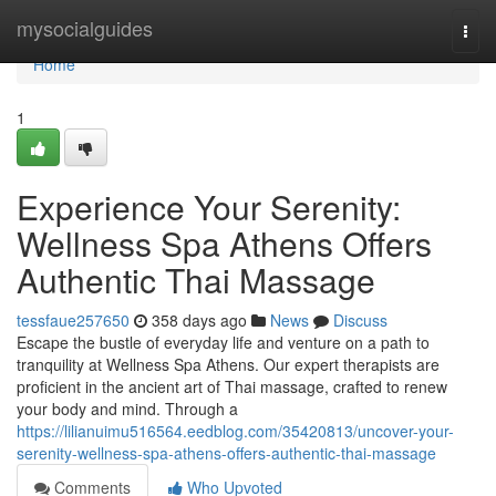
Home
mysocialguides
Togg
navi
Home
1
Experience Your Serenity:
Wellness Spa Athens Offers
Authentic Thai Massage
tessfaue257650
358 days ago
News
Discuss
Escape the bustle of everyday life and venture on a path to
tranquility at Wellness Spa Athens. Our expert therapists are
proficient in the ancient art of Thai massage, crafted to renew
your body and mind. Through a
https://lilianuimu516564.eedblog.com/35420813/uncover-your-
serenity-wellness-spa-athens-offers-authentic-thai-massage
Comments
Who Upvoted