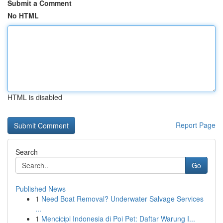
Submit a Comment
No HTML
HTML is disabled
Report Page
Search
Go
Published News
1
Need Boat Removal? Underwater Salvage Services
...
1
Mencicipi Indonesia di Poi Pet: Daftar Warung I...