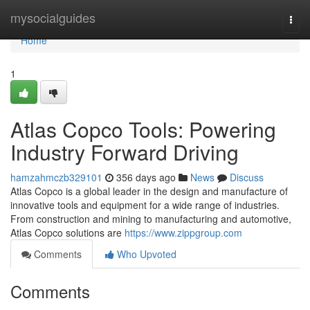
Home
mysocialguides
Togg
navi
Home
1
Atlas Copco Tools: Powering
Industry Forward Driving
hamzahmczb329101
356 days ago
News
Discuss
Atlas Copco is a global leader in the design and manufacture of
innovative tools and equipment for a wide range of industries.
From construction and mining to manufacturing and automotive,
Atlas Copco solutions are
https://www.zippgroup.com
Comments
Who Upvoted
Comments