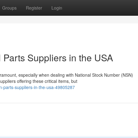
Groups
Register
Login
Parts Suppliers in the USA
paramount, especially when dealing with National Stock Number (NSN)
pliers offering these critical items, but
sn-parts-suppliers-in-the-usa-49805287