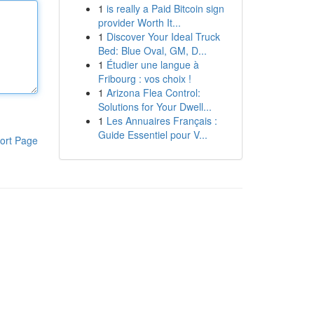
1
is really a Paid Bitcoin sign
provider Worth It...
1
Discover Your Ideal Truck
Bed: Blue Oval, GM, D...
1
Étudier une langue à
Fribourg : vos choix !
1
Arizona Flea Control:
Solutions for Your Dwell...
1
Les Annuaires Français :
Guide Essentiel pour V...
ort Page