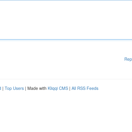
Rep
d
|
Top Users
| Made with
Kliqqi CMS
|
All RSS Feeds