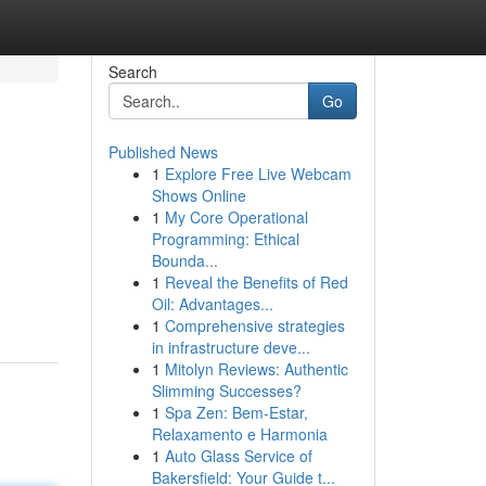
Search
Go
Published News
1
Explore Free Live Webcam
Shows Online
1
My Core Operational
Programming: Ethical
Bounda...
1
Reveal the Benefits of Red
Oil: Advantages...
1
Comprehensive strategies
in infrastructure deve...
1
Mitolyn Reviews: Authentic
Slimming Successes?
1
Spa Zen: Bem-Estar,
Relaxamento e Harmonia
1
Auto Glass Service of
Bakersfield: Your Guide t...