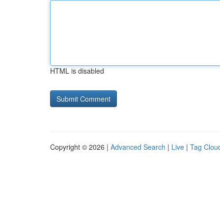
HTML is disabled
Copyright © 2026 |
Advanced Search
|
Live
|
Tag Clou