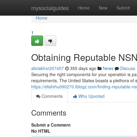
Home
mysocialguides
Home
New
Submit
Home
1
Obtaining Reputable NSN 
aliviakhxr207457
355 days ago
News
Discuss
Securing the right components for your operation is 
requirements. The United States boasts a plethora of sup
https://ellafvhu090270.tblogz.com/finding-reputable-n
Comments
Who Upvoted
Comments
Submit a Comment
No HTML