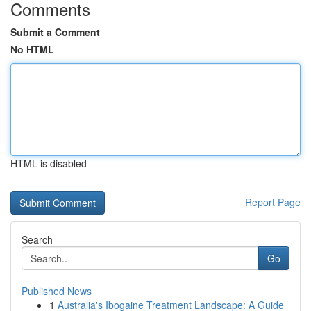
Comments
Submit a Comment
No HTML
HTML is disabled
Report Page
Search
Go
Published News
1
Australia's Ibogaine Treatment Landscape: A Guide