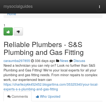
Home
mysocialguides
Togg
navi
Home
1
Reliable Plumbers - S&S
Plumbing and Gas Fitting
caraumba297855
336 days ago
News
Discuss
Need a technician you can rely on? Look no further than S&S
Plumbing and Gas Fitting! We're your local experts for all your
plumbing and gas fitting needs. From minor repairs to complex
work, our experienced team can
https://charliezykk452452.blogaritma.com/35325340/your-local-
experts-s-s-plumbing-and-gas-fitting
Comments
Who Upvoted