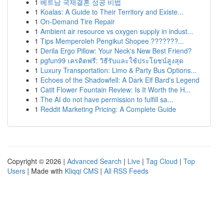
1
베트남 국제결혼 성공 비법
1
Koalas: A Guide to Their Territory and Existe...
1
On-Demand Tire Repair
1
Ambient air resource vs oxygen supply in indust...
1
Tips Memperoleh Pengikut Shopee ???????...
1
Derila Ergo Pillow: Your Neck's New Best Friend?
1
pgfun99 เครดิตฟรี: วิธีรับและใช้ประโยชน์สูงสุด
1
Luxury Transportation: Limo & Party Bus Options...
1
Echoes of the Shadowfell: A Dark Elf Bard's Legend
1
Catit Flower Fountain Review: Is It Worth the H...
1
The AI do not have permission to fulfill sa...
1
Reddit Marketing Pricing: A Complete Guide
Copyright © 2026 |
Advanced Search
|
Live
|
Tag Cloud
|
Top
Users
| Made with
Kliqqi CMS
|
All RSS Feeds