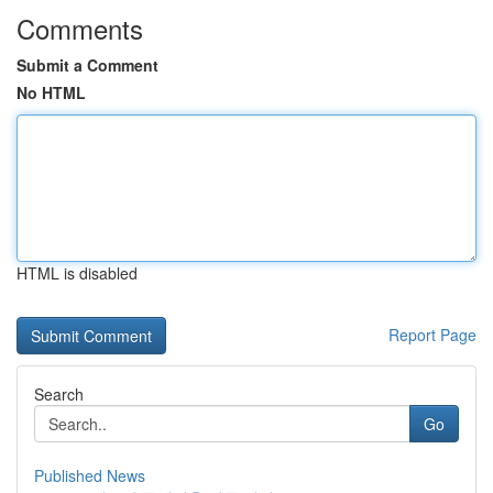
Comments
Submit a Comment
No HTML
HTML is disabled
Report Page
Search
Go
Published News