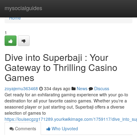
Home
mysocialguides
Home
1
Dive into Superbaji : Your
Gateway to Thrilling Casino
Games
zoyajemu363468
334 days ago
News
Discuss
Get ready for an exhilarating gaming experience with your go-to
destination for all your favorite casino games. Whether you're a
seasoned player or just starting out, Superbaji offers a diverse
selection of games to
https://louisecgzg171289.yourkwikimage.com/1759117/dive_into_su
Comments
Who Upvoted