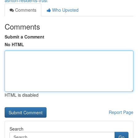
ashton-residents-trust
Comments
Who Upvoted
Comments
Submit a Comment
No HTML
HTML is disabled
Report Page
Search
Go