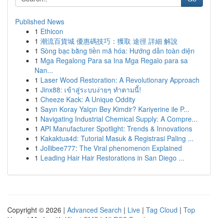
Published News
1
Ethicon
1
潮流百貨城 優惠碼技巧：獲取 途徑 詳細 解說
1
Sòng bạc bằng tiền mã hóa: Hướng dẫn toàn diện
1
Mga Regalong Para sa Ina Mga Regalo para sa
Nan...
1
Laser Wood Restoration: A Revolutionary Approach
1
Jinx88: เข้าสู่ระบบง่ายๆ ทำตามนี้!
1
Cheeze Kack: A Unique Oddity
1
Sayın Koray Yalçın Bey Kimdir? Kariyerine ile P...
1
Navigating Industrial Chemical Supply: A Compre...
1
API Manufacturer Spotlight: Trends & Innovations
1
Kakaktua4d: Tutorial Masuk & Registrasi Paling ...
1
Jollibee777: The Viral phenomenon Explained
1
Leading Hair Hair Restorations in San Diego ...
Copyright © 2026 |
Advanced Search
|
Live
|
Tag Cloud
|
Top