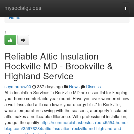
Home
mysocialguides
Togg
navi
Home
1
Reliable Attic Insulation
Rockville MD - Brookville &
Highland Service
seymouruw00
337 days ago
News
Discuss
Attic Insulation Services in Rockville MD are essential for keeping
your home comfortable year-round. Have you ever wondered how
a well-insulated attic can lower your energy bills? In Rockville,
where temperatures swing with the seasons, a properly insulated
attic makes a noticeable difference. With professional installation,
you get the quality
https://commercial-asbestos-roof45554.humor-
blog.com/35976234/attic-insulation-rockville-md-highland-and-