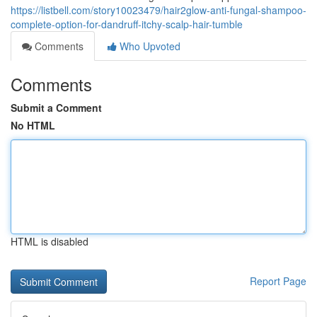
https://listbell.com/story10023479/hair2glow-anti-fungal-shampoo-
complete-option-for-dandruff-itchy-scalp-hair-tumble
Comments
Who Upvoted
Comments
Submit a Comment
No HTML
HTML is disabled
Report Page