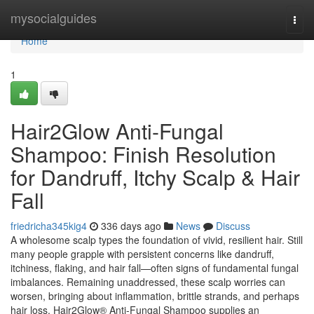
Home
mysocialguides
Togg
navi
Home
1
Hair2Glow Anti-Fungal
Shampoo: Finish Resolution
for Dandruff, Itchy Scalp & Hair
Fall
friedricha345kig4
336 days ago
News
Discuss
A wholesome scalp types the foundation of vivid, resilient hair. Still
many people grapple with persistent concerns like dandruff,
itchiness, flaking, and hair fall—often signs of fundamental fungal
imbalances. Remaining unaddressed, these scalp worries can
worsen, bringing about inflammation, brittle strands, and perhaps
hair loss. Hair2Glow® Anti-Fungal Shampoo supplies an