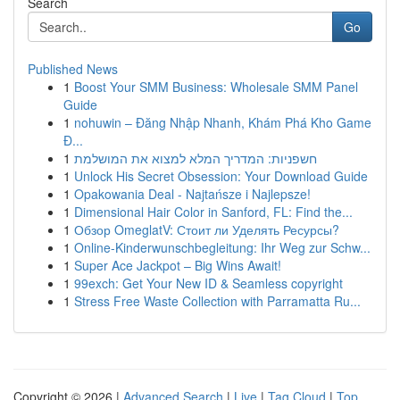
Search
Go
Published News
1
Boost Your SMM Business: Wholesale SMM Panel
Guide
1
nohuwin – Đăng Nhập Nhanh, Khám Phá Kho Game
Đ...
1
חשפניות: המדריך המלא למצוא את המושלמת
1
Unlock His Secret Obsession: Your Download Guide
1
Opakowania Deal - Najtańsze i Najlepsze!
1
Dimensional Hair Color in Sanford, FL: Find the...
1
Обзор OmeglatV: Стоит ли Уделять Ресурсы?
1
Online-Kinderwunschbegleitung: Ihr Weg zur Schw...
1
Super Ace Jackpot – Big Wins Await!
1
99exch: Get Your New ID & Seamless copyright
1
Stress Free Waste Collection with Parramatta Ru...
Copyright © 2026 |
Advanced Search
|
Live
|
Tag Cloud
|
Top