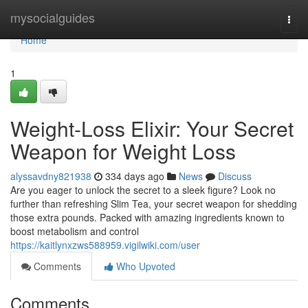
Home
mysocialguides
Togg
navi
Home
1
Weight-Loss Elixir: Your Secret
Weapon for Weight Loss
alyssavdny821938
334 days ago
News
Discuss
Are you eager to unlock the secret to a sleek figure? Look no
further than refreshing Slim Tea, your secret weapon for shedding
those extra pounds. Packed with amazing ingredients known to
boost metabolism and control
https://kaitlynxzws588959.vigilwiki.com/user
Comments
Who Upvoted
Comments