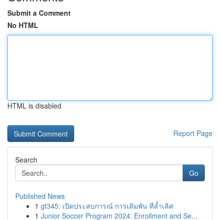
Submit a Comment
No HTML
HTML is disabled
Report Page
Search
Go
Published News
1
gt345: เปิดประสบการณ์ การเดิมพัน ที่ล้ำเลิศ
1
Junior Soccer Program 2024: Enrollment and Se...