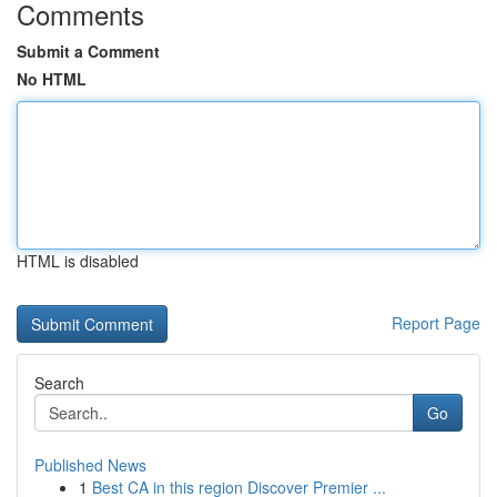
Comments
Submit a Comment
No HTML
HTML is disabled
Report Page
Search
Go
Published News
1
Best CA in this region Discover Premier ...