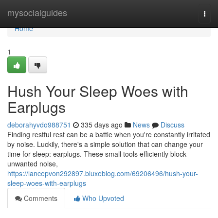
Home
mysocialguides
Togg
navi
Home
1
Hush Your Sleep Woes with
Earplugs
deborahyvdo988751
335 days ago
News
Discuss
Finding restful rest can be a battle when you're constantly irritated
by noise. Luckily, there's a simple solution that can change your
time for sleep: earplugs. These small tools efficiently block
unwanted noise,
https://lancepvon292897.bluxeblog.com/69206496/hush-your-
sleep-woes-with-earplugs
Comments
Who Upvoted