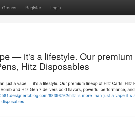
Groups
Register
Login
ape — it's a lifestyle. Our premium
 Pens, Hitz Disposables
n just a vape — it's a lifestyle. Our premium lineup of Hitz Carts, Hitz 
er Bomb and Hitz Gen 7 delivers bold flavors, powerful performance, and
0581.designertoblog.com/68396762/hitz-is-more-than-just-a-vape-it-s-
z-disposables