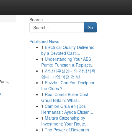
Search
Go
Published News
1
Electrical Quality Delivered
by a Devoted Castl...
1
Understanding Your ABS
Pump: Function & Replace...
1
강남사무실임대와 강남사옥
임대, 기업 이전 전 반...
Pens,
1
Puzzle : Can You Decipher
the Clues ?
a-
1
Real Combi Boiler Cost
Great Britain: What ...
1
Camion Grúa en {Dos
Hermanas : Ayuda Eficien...
1
Malta's Citizenship by
Investment: Your Route...
1
The Power of Research