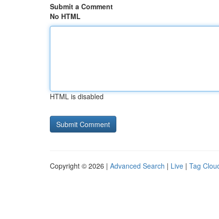
Submit a Comment
No HTML
HTML is disabled
Copyright © 2026 |
Advanced Search
|
Live
|
Tag Clou