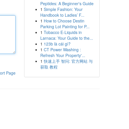
Peptides: A Beginner's Guide
1
Simple Fashion: Your
Handbook to Ladies’ F...
1
How to Choose Destin
Parking Lot Painting for P...
1
Tobacco E-Liquids in
Larnaca: Your Guide to the...
1
123b là cái gì?
1
CT Power Washing :
Refresh Your Property'...
1
快速上手 智问: 官方网站 与
获取 教程
ort Page