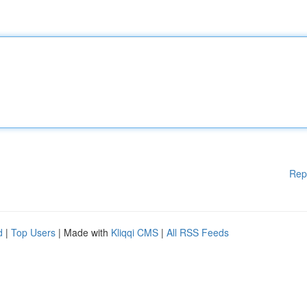
Rep
d
|
Top Users
| Made with
Kliqqi CMS
|
All RSS Feeds