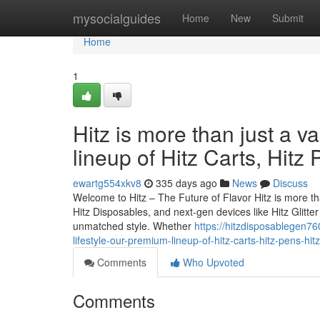
Home
mysocialguides
Home
New
Submit
Home
1
Hitz is more than just a v
lineup of Hitz Carts, Hitz
ewartg554xkv8
335 days ago
News
Discuss
Welcome to Hitz – The Future of Flavor Hitz is more tha
Hitz Disposables, and next-gen devices like Hitz Glitt
unmatched style. Whether
https://hitzdisposablegen76
lifestyle-our-premium-lineup-of-hitz-carts-hitz-pens-hit
Comments
Who Upvoted
Comments