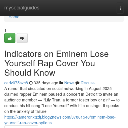
Home
mysocialguides
Togg
navi
Home
1
Indicators on Eminem Lose
Yourself Rap Cover You
Should Know
carlv075szc8
335 days ago
News
Discuss
A rumor that circulated on social networking in August 2025
claimed rapper Eminem paused a concert in Detroit to invite an
audience member — "Lily Tran, a former foster boy or girl" — to
conduct his hit song "Lose Yourself" with him onstage. It speaks
on the anxiety of failure
https://kameronxtzdj.blog2news.com/37861548/eminem-lose-
yourself-rap-cover-options