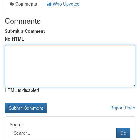
Comments
Who Upvoted
Comments
Submit a Comment
No HTML
HTML is disabled
Report Page
Search
Go