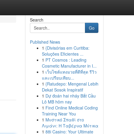
Search
Go
Published News
1
{Divisórias em Curitiba:
Soluções Eficientes ...
1
PT Cosmos : Leading
Cosmetic Manufacturer in I...
1
เว็บไซต์แทงมวยที่ดีที่สุด รีวิว
และเปรียบเทียบ...
1
{Ratudepo: Mengenal Lebih
Dekat Sosok Inspiratif
1
Dự đoán hai nháy Bắt Cầu
Lô MB hôm nay
1
Find Online Medical Coding
Training Near You
1
Μυστικό Σπαθί στο
Λιμάνι: Η Ταβέρνα Μύτικα
1
88i Casino: Your Ultimate