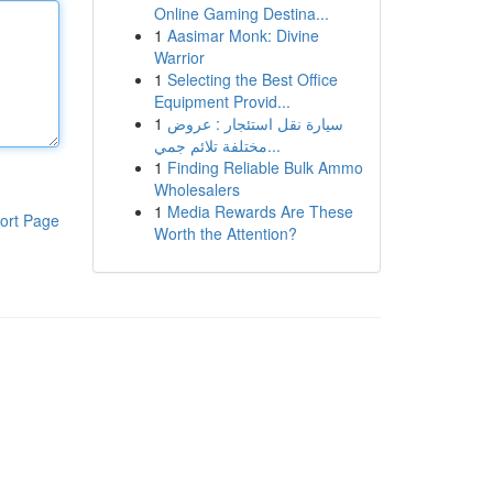
Online Gaming Destina...
1
Aasimar Monk: Divine
Warrior
1
Selecting the Best Office
Equipment Provid...
1
سيارة نقل استئجار : عروض
مختلفة تلائم جمي...
1
Finding Reliable Bulk Ammo
Wholesalers
1
Media Rewards Are These
ort Page
Worth the Attention?