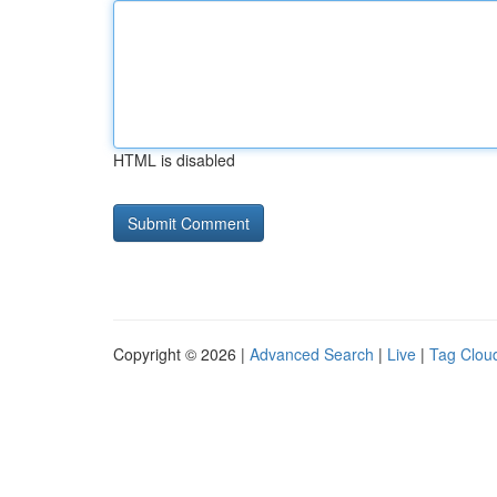
HTML is disabled
Copyright © 2026 |
Advanced Search
|
Live
|
Tag Clou