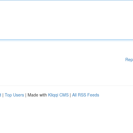
Rep
d
|
Top Users
| Made with
Kliqqi CMS
|
All RSS Feeds