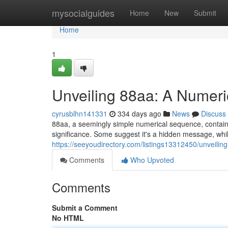
Home
mysocialguides
Home
New
Submit
Home
1
Unveiling 88aa: A Numer
cyrusblhn141331
334 days ago
News
Discuss
88aa, a seemingly simple numerical sequence, contains a
significance. Some suggest it's a hidden message, whil
https://seeyoudirectory.com/listings13312450/unveili
Comments
Who Upvoted
Comments
Submit a Comment
No HTML