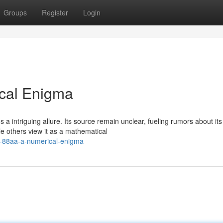
Groups
Register
Login
ical Enigma
 intriguing allure. Its source remain unclear, fueling rumors about its
e others view it as a mathematical
ng-88aa-a-numerical-enigma