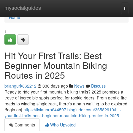
Home
mysocialguides
Togg
navi
Home
1
Hit Your First Trails: Best
Beginner Mountain Biking
Routes in 2025
briangurk862212
336 days ago
News
Discuss
Ready to ride your first mountain biking trails? 2025 promises a
trove of incredible spots perfect for rookie riders. From gentle fire
roads to winding singletrack, there's a path waiting to be explored.
Begin on|
https://livianprp644597.bloginder.com/36582910/hit-
your-first-trails-best-beginner-mountain-biking-routes-in-2025
Comments
Who Upvoted