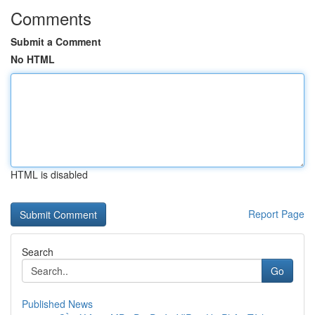
Comments
Submit a Comment
No HTML
HTML is disabled
Report Page
Search
Go
Published News