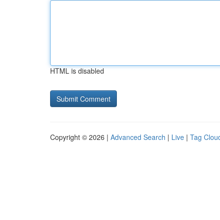
HTML is disabled
Copyright © 2026 |
Advanced Search
|
Live
|
Tag Clou