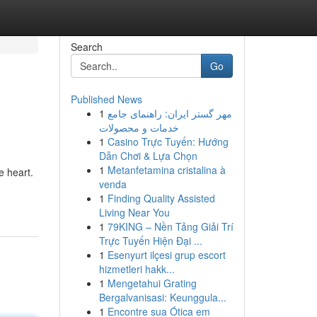
Search
Go
Published News
1
مهر گستر ایران: راهنمای جامع
خدمات و محصولات
1
Casino Trực Tuyến: Hướng
Dẫn Chơi & Lựa Chọn
1
Metanfetamina cristalina à
e heart.
venda
1
Finding Quality Assisted
Living Near You
1
79KING – Nền Tảng Giải Trí
Trực Tuyến Hiện Đại ...
1
Esenyurt ilçesi grup escort
hizmetleri hakk...
1
Mengetahui Grating
Bergalvanisasi: Keunggula...
1
Encontre sua Ótica em