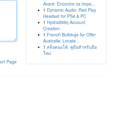
Avaré: Encontre os Impe...
1
Dynamic Audio: Red Play
Headset for PS4 & PC
1
Hydra888q Account
Creation
1
French Bulldogs for Offer
Australia: Locate...
1
สล็อตออโต้: คู่มือสำหรับมือ
ใหม่
ort Page