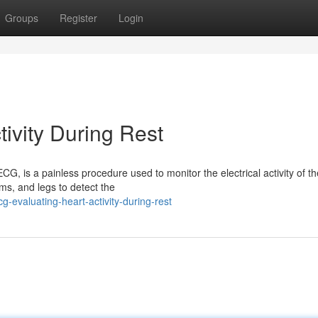
Groups
Register
Login
ivity During Rest
, is a painless procedure used to monitor the electrical activity of th
ms, and legs to detect the
-evaluating-heart-activity-during-rest