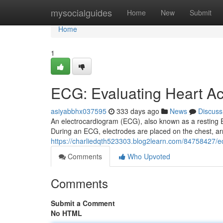
Home
mysocialguides
Home
New
Submit
Home
1
ECG: Evaluating Heart Act
asiyabbhx037595
333 days ago
News
Discuss
An electrocardiogram (ECG), also known as a resting ECG
During an ECG, electrodes are placed on the chest, ar
https://charliedqth523303.blog2learn.com/84758427/ecg
Comments
Who Upvoted
Comments
Submit a Comment
No HTML