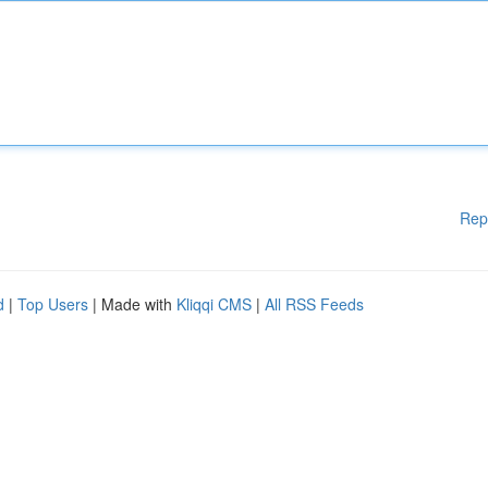
Rep
d
|
Top Users
| Made with
Kliqqi CMS
|
All RSS Feeds