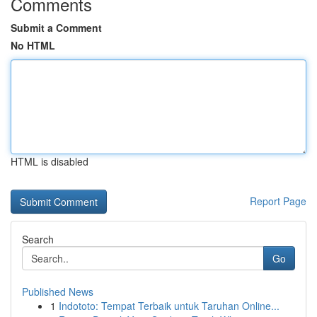
Comments
Submit a Comment
No HTML
HTML is disabled
Report Page
Search
Go
Published News
1
Indototo: Tempat Terbaik untuk Taruhan Online...