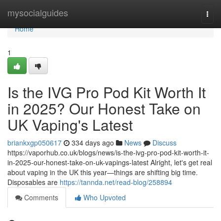
Home
mysocialguides
Togg
navi
Home
1
Is the IVG Pro Pod Kit Worth It
in 2025? Our Honest Take on
UK Vaping's Latest
briankxgp050617
334 days ago
News
Discuss
https://vaporhub.co.uk/blogs/news/is-the-ivg-pro-pod-kit-worth-it-
in-2025-our-honest-take-on-uk-vapings-latest Alright, let's get real
about vaping in the UK this year—things are shifting big time.
Disposables are
https://tannda.net/read-blog/258894
Comments
Who Upvoted