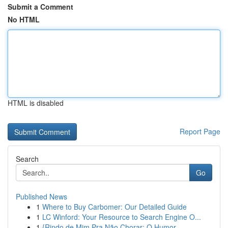
Submit a Comment
No HTML
HTML is disabled
Report Page
Search
Go
Published News
1
Where to Buy Carbomer: Our Detailed Guide
1
LC Winford: Your Resource to Search Engine O...
1
{Rindo de Mim Pra Não Chorar: O Humor