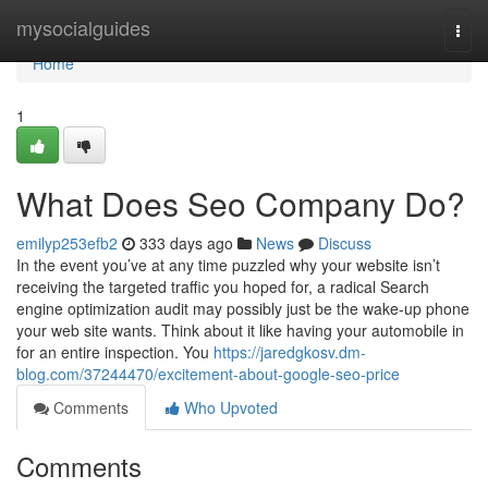
Home
mysocialguides
Togg
navi
Home
1
What Does Seo Company Do?
emilyp253efb2
333 days ago
News
Discuss
In the event you’ve at any time puzzled why your website isn’t
receiving the targeted traffic you hoped for, a radical Search
engine optimization audit may possibly just be the wake-up phone
your web site wants. Think about it like having your automobile in
for an entire inspection. You
https://jaredgkosv.dm-
blog.com/37244470/excitement-about-google-seo-price
Comments
Who Upvoted
Comments