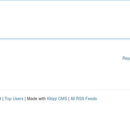
Rep
d
|
Top Users
| Made with
Kliqqi CMS
|
All RSS Feeds