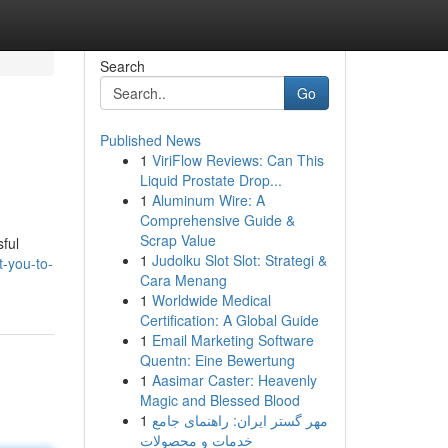
Search
Go
Published News
1
ViriFlow Reviews: Can This
Liquid Prostate Drop...
1
Aluminum Wire: A
Comprehensive Guide &
Scrap Value
sful
1
Judolku Slot Slot: Strategi &
t-you-to-
Cara Menang
1
Worldwide Medical
Certification: A Global Guide
1
Email Marketing Software
Quentn: Eine Bewertung
1
Aasimar Caster: Heavenly
Magic and Blessed Blood
1
مهر گستر ایران: راهنمای جامع
خدمات و محصولات