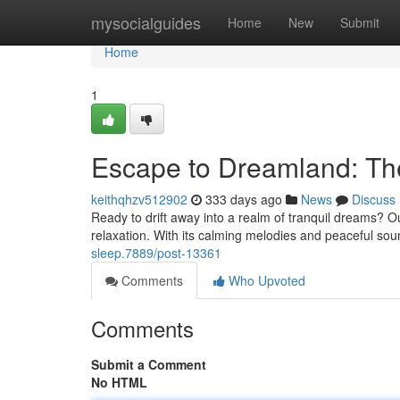
Home
mysocialguides
Home
New
Submit
Home
1
Escape to Dreamland: The
keithqhzv512902
333 days ago
News
Discuss
Ready to drift away into a realm of tranquil dreams? Our 
relaxation. With its calming melodies and peaceful sound
sleep.7889/post-13361
Comments
Who Upvoted
Comments
Submit a Comment
No HTML