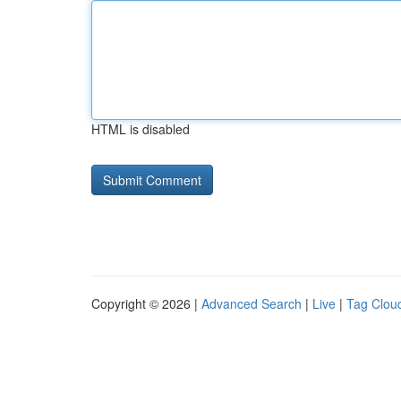
HTML is disabled
Copyright © 2026 |
Advanced Search
|
Live
|
Tag Clou