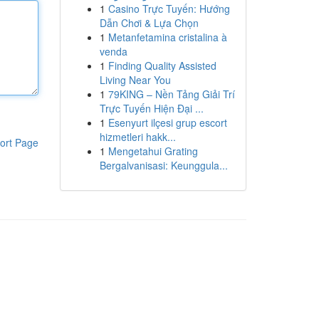
1
Casino Trực Tuyến: Hướng
Dẫn Chơi & Lựa Chọn
1
Metanfetamina cristalina à
venda
1
Finding Quality Assisted
Living Near You
1
79KING – Nền Tảng Giải Trí
Trực Tuyến Hiện Đại ...
1
Esenyurt ilçesi grup escort
hizmetleri hakk...
ort Page
1
Mengetahui Grating
Bergalvanisasi: Keunggula...