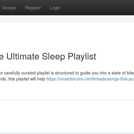
Groups
Register
Login
 Ultimate Sleep Playlist
carefully curated playlist is structured to guide you into a state of blis
s, this playlist will help
https://musicforums.net/threads/songs-that-pu