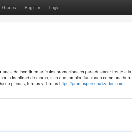
Groups
Register
Login
ncia de invertir en artículos promocionales para destacar frente a la
ecer la identidad de marca, sino que también funcionan como una herr
 Desde plumas, termos y libretas
https://promospersonalizados.com