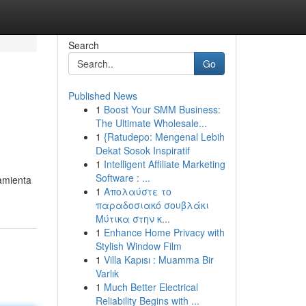
Search
Go
Published News
1
Boost Your SMM Business:
The Ultimate Wholesale...
1
{Ratudepo: Mengenal Lebih
Dekat Sosok Inspiratif
1
Intelligent Affiliate Marketing
Software : ...
amienta
1
Απολαύστε το
παραδοσιακό σουβλάκι
Μύτικα στην κ...
1
Enhance Home Privacy with
Stylish Window Film
1
Villa Kapısı : Muamma Bir
Varlık
1
Much Better Electrical
Reliability Begins with ...