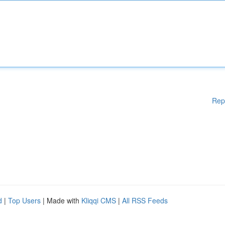
Rep
d
|
Top Users
| Made with
Kliqqi CMS
|
All RSS Feeds