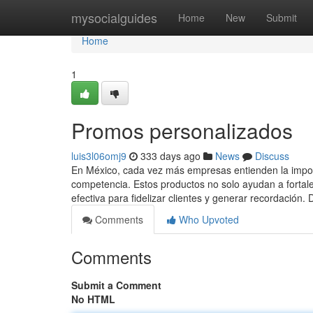
Home
mysocialguides
Home
New
Submit
Home
1
Promos personalizados
luis3l06omj9
333 days ago
News
Discuss
En México, cada vez más empresas entienden la importa
competencia. Estos productos no solo ayudan a fortal
efectiva para fidelizar clientes y generar recordación.
Comments
Who Upvoted
Comments
Submit a Comment
No HTML