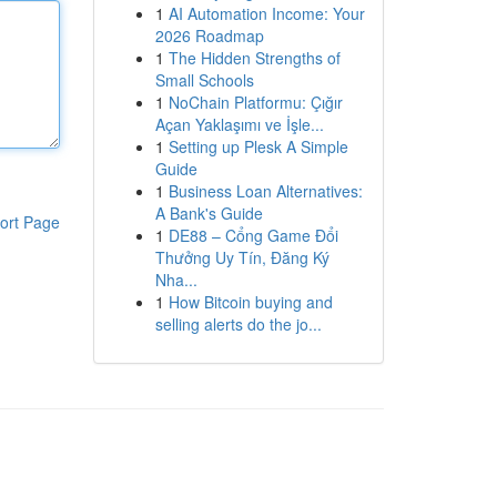
1
AI Automation Income: Your
2026 Roadmap
1
The Hidden Strengths of
Small Schools
1
NoChain Platformu: Çığır
Açan Yaklaşımı ve İşle...
1
Setting up Plesk A Simple
Guide
1
Business Loan Alternatives:
A Bank's Guide
ort Page
1
DE88 – Cổng Game Đổi
Thưởng Uy Tín, Đăng Ký
Nha...
1
How Bitcoin buying and
selling alerts do the jo...