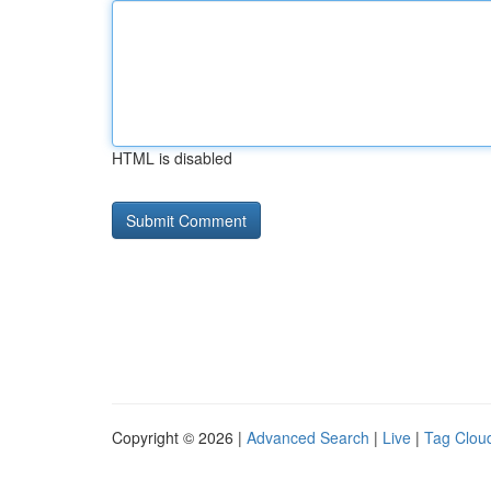
HTML is disabled
Copyright © 2026 |
Advanced Search
|
Live
|
Tag Clou