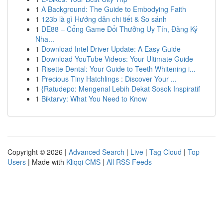
1
A Background: The Guide to Embodying Faith
1
123b là gì Hướng dẫn chi tiết & So sánh
1
DE88 – Cổng Game Đổi Thưởng Uy Tín, Đăng Ký
Nha...
1
Download Intel Driver Update: A Easy Guide
1
Download YouTube Videos: Your Ultimate Guide
1
Risette Dental: Your Guide to Teeth Whitening i...
1
Precious Tiny Hatchlings : Discover Your ...
1
{Ratudepo: Mengenal Lebih Dekat Sosok Inspiratif
1
Biktarvy: What You Need to Know
Copyright © 2026 |
Advanced Search
|
Live
|
Tag Cloud
|
Top
Users
| Made with
Kliqqi CMS
|
All RSS Feeds