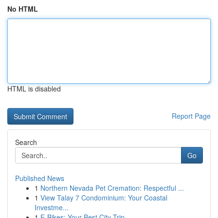
No HTML
HTML is disabled
Report Page
Search
Go
Published News
1
Northern Nevada Pet Cremation: Respectful ...
1
View Talay 7 Condominium: Your Coastal
Investme...
1
E-Bikes: Your Best City Trip