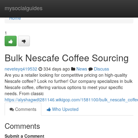
Home
mysocialguides
Home
1
Bulk Nescafe Coffee Sourcing
neveteyq419532
334 days ago
News
Discuss
Are you a retailer looking for competitive pricing on high-quality
Nescafe coffee? Look no further! Our company specializes in bulk
Nescafe coffee, offering various options to meet your specific
needs. From classic
https://alyshagwdt281146.wikigop.com/1581100/bulk_nescafe_coffe
Comments
Who Upvoted
Comments
Submit a Comment