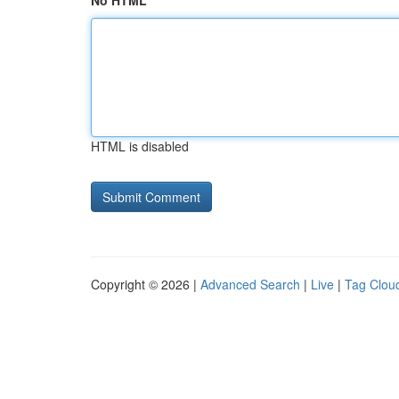
No HTML
HTML is disabled
Copyright © 2026 |
Advanced Search
|
Live
|
Tag Clou