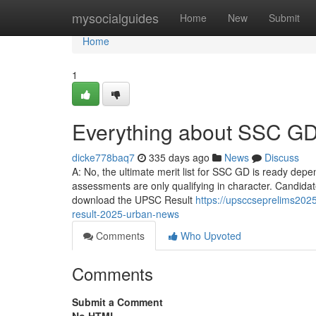
Home
mysocialguides
Home
New
Submit
Home
1
Everything about SSC GD
dicke778baq7
335 days ago
News
Discuss
A: No, the ultimate merit list for SSC GD is ready dep
assessments are only qualifying in character. Candidate
download the UPSC Result
https://upsccseprelims2025
result-2025-urban-news
Comments
Who Upvoted
Comments
Submit a Comment