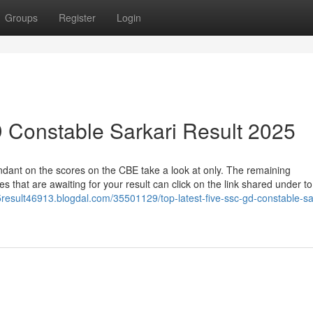
Groups
Register
Login
 Constable Sarkari Result 2025
endant on the scores on the CBE take a look at only. The remaining
s that are awaiting for your result can click on the link shared under to
result46913.blogdal.com/35501129/top-latest-five-ssc-gd-constable-sa