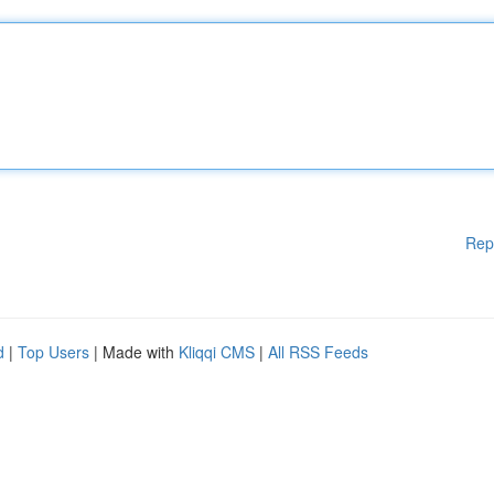
Rep
d
|
Top Users
| Made with
Kliqqi CMS
|
All RSS Feeds