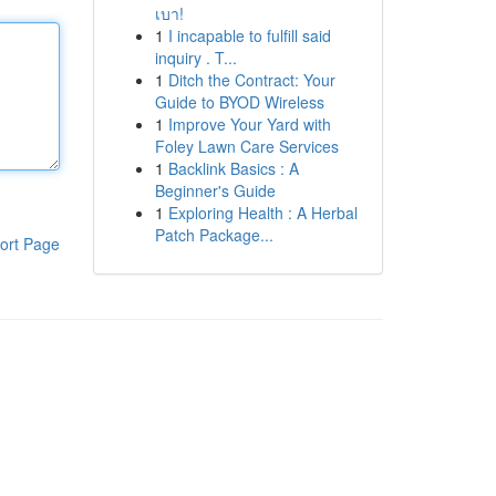
เบา!
1
I incapable to fulfill said
inquiry . T...
1
Ditch the Contract: Your
Guide to BYOD Wireless
1
Improve Your Yard with
Foley Lawn Care Services
1
Backlink Basics : A
Beginner's Guide
1
Exploring Health : A Herbal
Patch Package...
ort Page