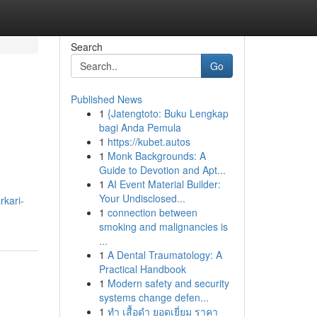
Search
Go
Published News
1
{Jatengtoto: Buku Lengkap
bagi Anda Pemula
1
https://kubet.autos
1
Monk Backgrounds: A
Guide to Devotion and Apt...
1
AI Event Material Builder:
Your Undisclosed...
rkari-
1
connection between
smoking and malignancies is
...
1
A Dental Traumatology: A
Practical Handbook
1
Modern safety and security
systems change defen...
1
ทำ เสื้อดำ ยอดเยี่ยม ราคา