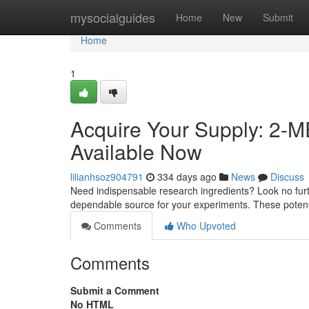
Home
mysocialguides
Home
New
Submit
Home
1
Acquire Your Supply: 2-
Available Now
lilianhsoz904791
334 days ago
News
Discuss
Need indispensable research ingredients? Look no furt
dependable source for your experiments. These poten
Comments
Who Upvoted
Comments
Submit a Comment
No HTML