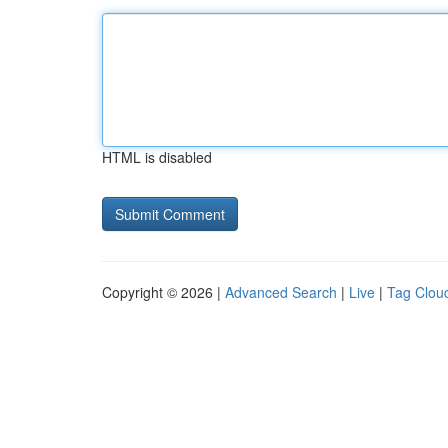
HTML is disabled
Copyright © 2026 |
Advanced Search
|
Live
|
Tag Clou