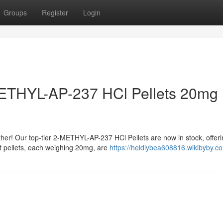
Groups
Register
Login
METHYL-AP-237 HCl Pellets 20mg
her! Our top-tier 2-METHYL-AP-237 HCl Pellets are now in stock, offer
t pellets, each weighing 20mg, are
https://heidiybea608816.wikibyby.c