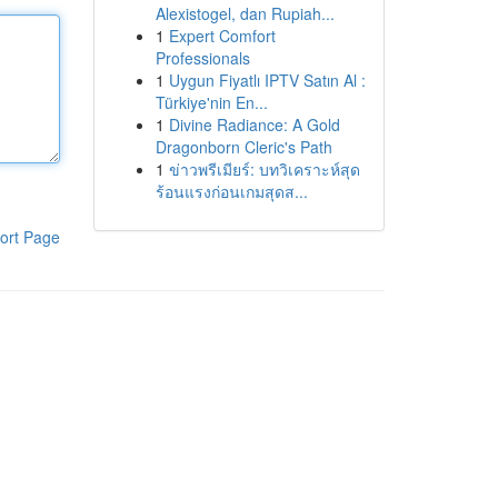
Alexistogel, dan Rupiah...
1
Expert Comfort
Professionals
1
Uygun Fiyatlı IPTV Satın Al :
Türkiye'nin En...
1
Divine Radiance: A Gold
Dragonborn Cleric's Path
1
ข่าวพรีเมียร์: บทวิเคราะห์สุด
ร้อนแรงก่อนเกมสุดส...
ort Page