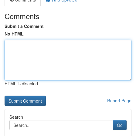
Comments
Submit a Comment
No HTML
HTML is disabled
Report Page
Search
Go