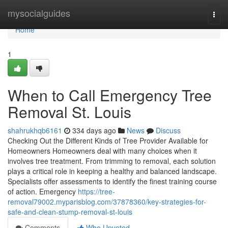
Home
mysocialguides
Togg
navi
Home
1
When to Call Emergency Tree
Removal St. Louis
shahrukhqb6161
334 days ago
News
Discuss
Checking Out the Different Kinds of Tree Provider Available for
Homeowners Homeowners deal with many choices when it
involves tree treatment. From trimming to removal, each solution
plays a critical role in keeping a healthy and balanced landscape.
Specialists offer assessments to identify the finest training course
of action. Emergency
https://tree-
removal79002.myparisblog.com/37878360/key-strategies-for-
safe-and-clean-stump-removal-st-louis
Comments
Who Upvoted