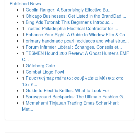
Published News
1
Goblin Ranger: A Surprisingly Effective Bu...
1
Chicago Businesses: Get Listed in the BrandDad ...
1
Bing Ads Tutorial: This Beginner's Introduc...
1
Trusted Philadelphia Electrical Contractor for ...
1
Enhance Your Sight: A Guide to Window Film & Co...
1
primary handmade pearl necklaces and what struc...
1
Forum Infirmier Libéral : Échanges, Conseils et...
1
TESMEN Hound-200 Review: A Ghost Hunter's EMF
C...
1
Göteborg Cafe
1
Combat Liege Fowl
1
Γευστική περιπέτεια: σουβλάκια Μύτικα στο
15+ ε...
1
Guide to Electric Kettles: What to Look For
1
Sprayground Backpacks: The Ultimate Fashion G...
1
Memahami Tinjauan Trading Emas Sehari-hari:
Met...