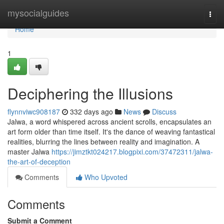
Home
mysocialguides
Togg
navi
Home
1
Deciphering the Illusions
flynnviwc908187
332 days ago
News
Discuss
Jalwa, a word whispered across ancient scrolls, encapsulates an
art form older than time itself. It's the dance of weaving fantastical
realities, blurring the lines between reality and imagination. A
master Jalwa
https://jimztkt024217.blogpixi.com/37472311/jalwa-
the-art-of-deception
Comments
Who Upvoted
Comments
Submit a Comment