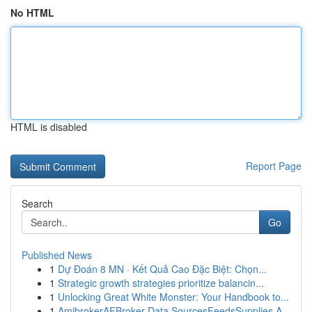
No HTML
HTML is disabled
Report Page
Search
Go
Published News
1
Dự Đoán 8 MN · Kết Quả Cao Đặc Biệt: Chọn...
1
Strategic growth strategies prioritize balancin...
1
Unlocking Great White Monster: Your Handbook to...
1
AmibrokerAFBroker Data SourcesFeedsSupplies A