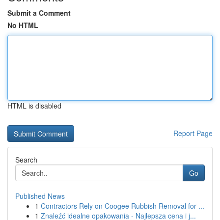
Submit a Comment
No HTML
HTML is disabled
Report Page
Search
Go
Published News
1
Contractors Rely on Coogee Rubbish Removal for ...
1
Znaleźć idealne opakowania - Najlepsza cena i j...