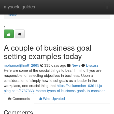
Home
mysocialguides
Togg
navi
Home
1
A couple of business goal
setting examples today
mohamadjfhm612665
335 days ago
News
Discuss
Here are some of the crucial things to bear in mind if you are
responsible for selecting objectives in business. Upon a
consideration of simply how to set goals as a leader in the
workplace, one crucial thing that
https://kallumcdon103611.ja-
blog.com/37373631/some-types-of-business-goals-to-consider
Comments
Who Upvoted
Comments