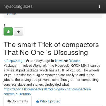
Home
mysocialguides
Togg
navi
Home
1
The smart Trick of compactors
That No One is Discussing
rufusp429bgl1
333 days ago
News
Discuss
Package - Involved Along with the RocwooD RWCP12KIT can be
a wheel & pad package which has a RRP of £30.00. The wheels
let you transfer the 53kg compactor plate easily to and in the
jobsite, the paving pad prevents scratches great for compacting
concrete slabs and stones. Undecided what
https://specialistcompactor10753.blogdon.net/compactors-
secrets-53180885
Comments
Who Upvoted