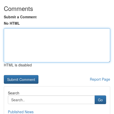
Comments
Submit a Comment
No HTML
HTML is disabled
Report Page
Search
Go
Published News