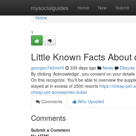
Home
mysocialguides
Home
New
Submit
Home
1
Little Known Facts About 
georgeu742mvr5
335 days ago
News
Discuss
By clicking 'Acknowledge', you consent on your details
On this recognize. You'll be able to overview the supp
stayed at in excess of 2500 resorts
https://cheap-pet-
cheap-pet-accessories-dubai
Comments
Who Upvoted
Comments
Submit a Comment