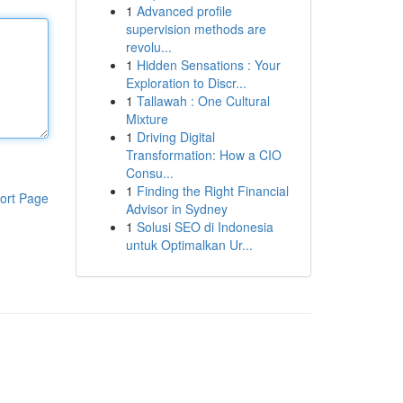
1
Advanced profile
supervision methods are
revolu...
1
Hidden Sensations : Your
Exploration to Discr...
1
Tallawah : One Cultural
Mixture
1
Driving Digital
Transformation: How a CIO
Consu...
1
Finding the Right Financial
ort Page
Advisor in Sydney
1
Solusi SEO di Indonesia
untuk Optimalkan Ur...