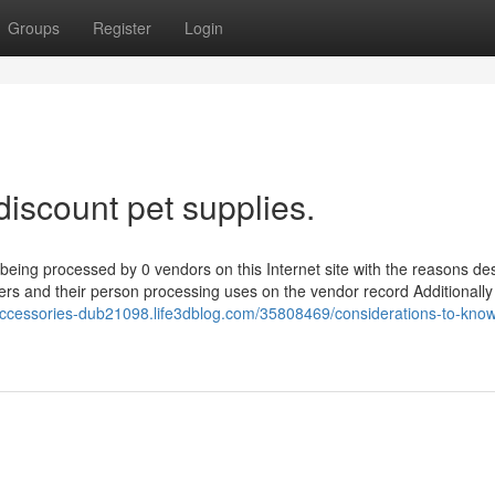
Groups
Register
Login
discount pet supplies.
 being processed by 0 vendors on this Internet site with the reasons de
liers and their person processing uses on the vendor record Additionall
accessories-dub21098.life3dblog.com/35808469/considerations-to-kno