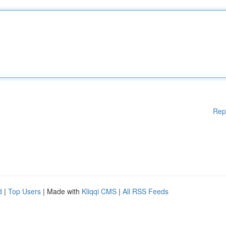
Rep
d
|
Top Users
| Made with
Kliqqi CMS
|
All RSS Feeds