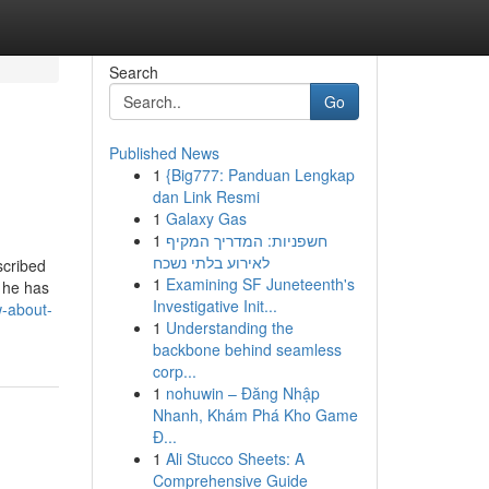
Search
Go
Published News
1
{Big777: Panduan Lengkap
dan Link Resmi
1
Galaxy Gas
1
חשפניות: המדריך המקיף
לאירוע בלתי נשכח
scribed
1
Examining SF Juneteenth's
y he has
Investigative Init...
w-about-
1
Understanding the
backbone behind seamless
corp...
1
nohuwin – Đăng Nhập
Nhanh, Khám Phá Kho Game
Đ...
1
Ali Stucco Sheets: A
Comprehensive Guide