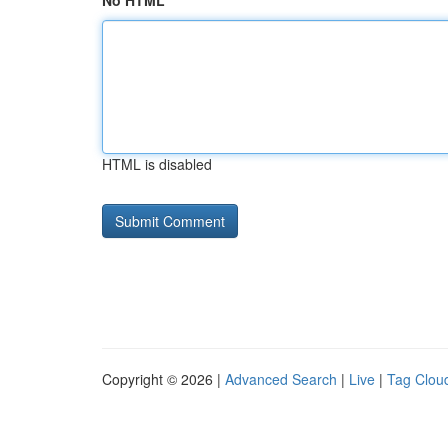
No HTML
HTML is disabled
Copyright © 2026 |
Advanced Search
|
Live
|
Tag Clou