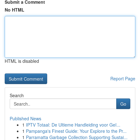
Submit a Comment
No HTML
HTML is disabled
Report Page
Search
Go
Published News
1
IPTV Totaal: De Ultieme Handleiding voor Geï...
1
Pampanga's Finest Guide: Your Explore to the Pr...
1
Parramatta Garbage Collection Supporting Sustai...