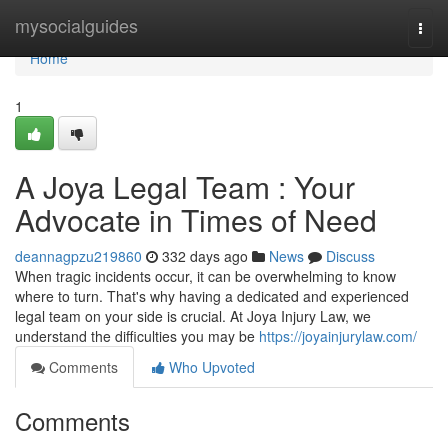
Home
mysocialguides
Togg
navi
Home
1
A Joya Legal Team : Your
Advocate in Times of Need
deannagpzu219860
332 days ago
News
Discuss
When tragic incidents occur, it can be overwhelming to know
where to turn. That's why having a dedicated and experienced
legal team on your side is crucial. At Joya Injury Law, we
understand the difficulties you may be
https://joyainjurylaw.com/
Comments
Who Upvoted
Comments